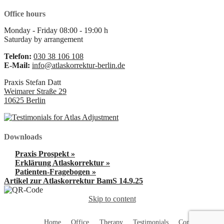
Office hours
Monday - Friday
08:00
-
19:00
h
Saturday
by arrangement
Telefon:
030 38 106 108
E-Mail:
info@atlaskorrektur-berlin.de
Praxis Stefan Datt
Weimarer Straße 29
10625
Berlin
Downloads
Praxis Prospekt »
Erklärung Atlaskorrektur »
Patienten-Fragebogen »
Artikel zur Atlaskorrektur BamS 14.9.25
Skip to content
Home
Office
Therapy
Testimonials
Contact