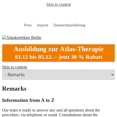
Skip to content
Press
Imprint
Datenschutzerklärung
Atlaskorrektur Berlin
Ausbildung zur Atlas-Therapie
03.12 bis 05.12. – jetzt 30 % Rabatt
Skip to content
Remarks
Information from A to Z
Our team is ready to answer any and all questions about the
procedure, via telephone or email. Consultations about the