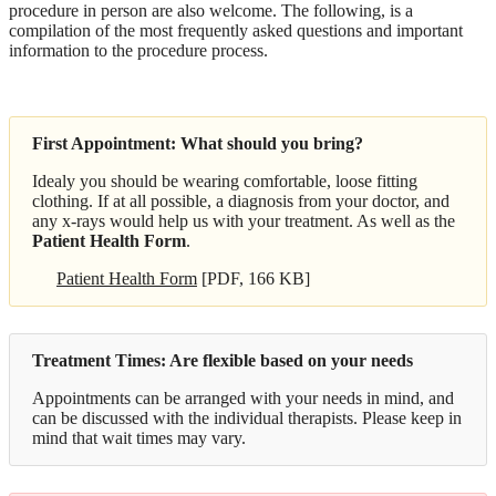
procedure in person are also welcome. The following, is a
compilation of the most frequently asked questions and important
information to the procedure process.
First Appointment: What should you bring?
Idealy you should be wearing comfortable, loose fitting
clothing. If at all possible, a diagnosis from your doctor, and
any x-rays would help us with your treatment. As well as the
Patient Health Form
.
Patient Health Form
[PDF, 166 KB]
Treatment Times: Are flexible based on your needs
Appointments can be arranged with your needs in mind, and
can be discussed with the individual therapists. Please keep in
mind that wait times may vary.