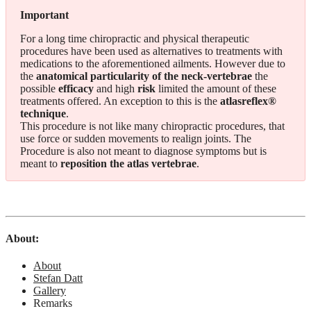
Important
For a long time chiropractic and physical therapeutic
procedures have been used as alternatives to treatments with
medications to the aforementioned ailments. However due to
the
anatomical particularity of the neck-vertebrae
the
possible
efficacy
and high
risk
limited the amount of these
treatments offered. An exception to this is the
atlasreflex®
technique
.
This procedure is not like many chiropractic procedures, that
use force or sudden movements to realign joints. The
Procedure is also not meant to diagnose symptoms but is
meant to
reposition the atlas vertebrae
.
About:
About
Stefan Datt
Gallery
Remarks